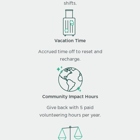
shifts.
Vacation Time
Accrued time off to reset and
recharge.
Community Impact Hours
Give back with 5 paid
volunteering hours per year.