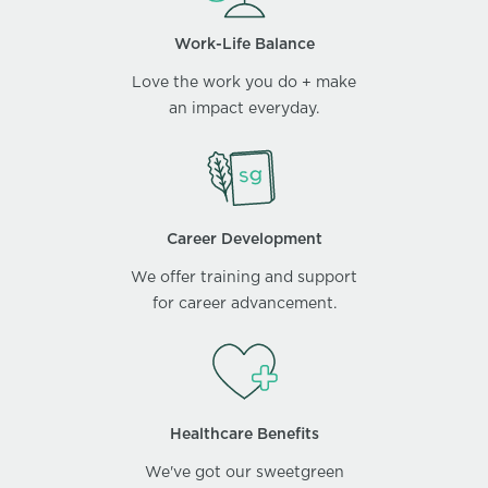
Work-Life Balance
Love the work you do + make
an impact everyday.
Career Development
We offer training and support
for career advancement.
Healthcare Benefits
We've got our sweetgreen