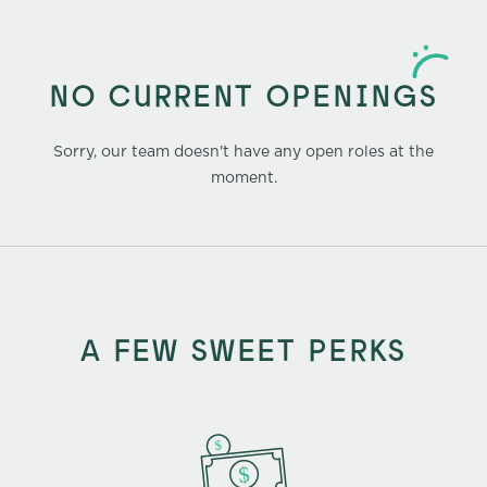
NO CURRENT OPENINGS
Sorry, our team doesn't have any open roles at the
moment.
A FEW SWEET PERKS