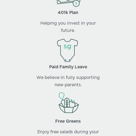
401k Plan
Helping you invest in your
future.
Paid Family Leave
We believe in fully supporting
new parents.
Free Greens
Enjoy free salads during your