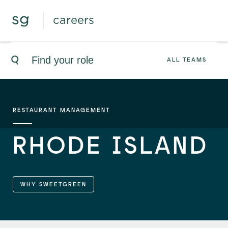
careers
ALL TEAMS
RESTAURANT MANAGEMENT
RHODE ISLAND
WHY SWEETGREEN