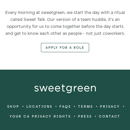
Every morning at sweetgreen, we start the day with a ritual
called Sweet Talk. Our version of a team huddle, it's an
opportunity for us to come together before the day starts
and get to know each other as people - not just coworkers.
APPLY FOR A ROLE
•
•
•
•
•
SHOP
LOCATIONS
FAQS
TERMS
PRIVACY
•
•
YOUR CA PRIVACY RIGHTS
PRESS
CONTACT