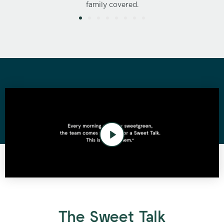
family covered.
The Sweet Talk