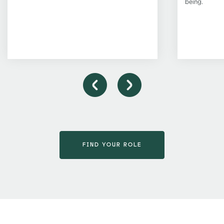
being.
FIND YOUR ROLE