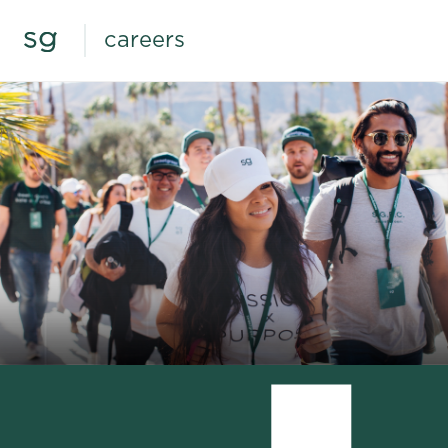
careers