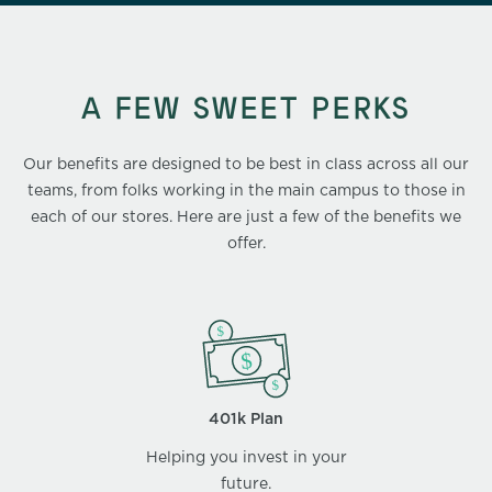
A FEW SWEET PERKS
Our benefits are designed to be best in class across all our
teams, from folks working in the main campus to those in
each of our stores. Here are just a few of the benefits we
offer.
401k Plan
Helping you invest in your
future.