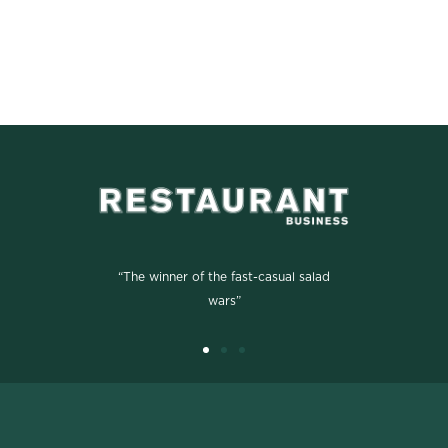
“The winner of the fast-casual salad
wars”