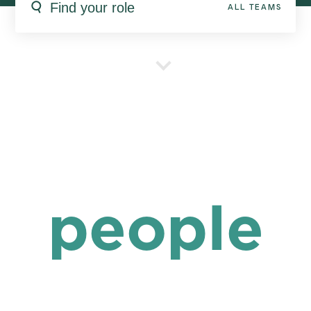
ALL TEAMS
people