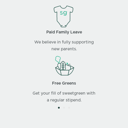
Paid Family Leave
We believe in fully supporting
new parents.
Free Greens
Get your fill of sweetgreen with
a regular stipend.