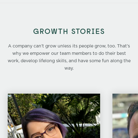
GROWTH STORIES
A company can’t grow unless its people grow, too. That’s
why we empower our team members to do their best
work, develop lifelong skills, and have some fun along the
way.