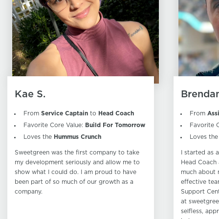
Kae S.
Brendan
From
Service Captain
to
Head Coach
From
Ass
Favorite Core Value:
Build For Tomorrow
Favorite 
Loves the
Hummus Crunch
Loves th
Sweetgreen was the first company to take
I started as
my development seriously and allow me to
Head Coach a
show what I could do. I am proud to have
much about 
been part of so much of our growth as a
effective tea
company.
Support Cent
at sweetgree
selfless, app