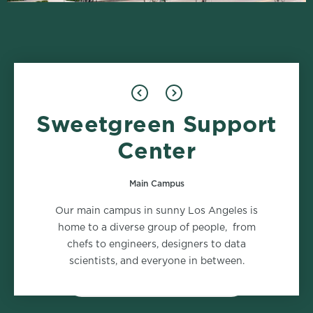
Sweetgreen Support
Design
Food Safety
1 role
2 roles
Center
Main Campus
Marketing
Supply Chain
Our main campus in sunny Los Angeles is
2 roles
2 roles
home to a diverse group of people, from
chefs to engineers, designers to data
scientists, and everyone in between.
VIEW ALL DEPARTMENTS