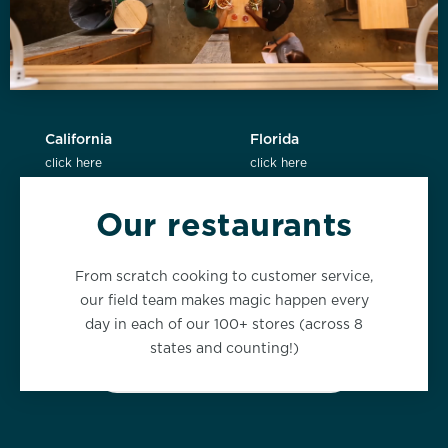
California
Florida
click here
click here
Our restaurants
New York
Washington
From scratch cooking to customer service,
click here
click here
our field team makes magic happen every
day in each of our 100+ stores (across 8
states and counting!)
VIEW ALL LOCATIONS