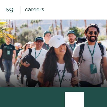
careers