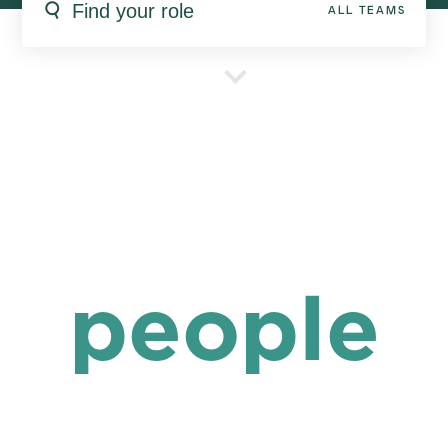
ALL TEAMS
people