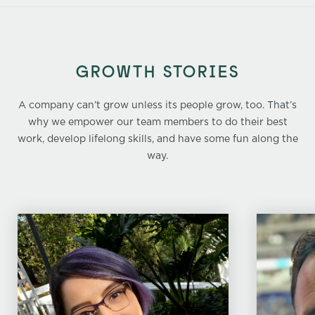
GROWTH STORIES
A company can’t grow unless its people grow, too. That’s
why we empower our team members to do their best
work, develop lifelong skills, and have some fun along the
way.