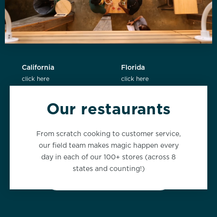
California
Florida
click here
click here
Our restaurants
New York
Washington
From scratch cooking to customer service,
click here
click here
our field team makes magic happen every
day in each of our 100+ stores (across 8
states and counting!)
VIEW ALL LOCATIONS