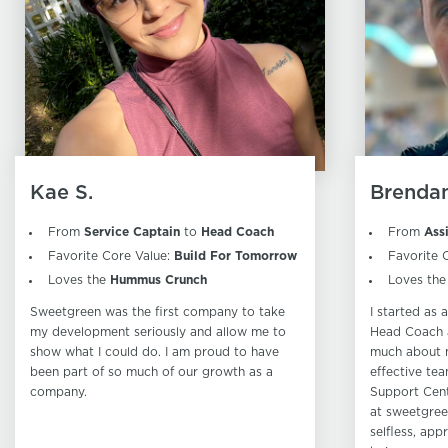
Kae S.
Brendan
From
Service Captain
to
Head Coach
From
Ass
Favorite Core Value:
Build For Tomorrow
Favorite 
Loves the
Hummus Crunch
Loves th
Sweetgreen was the first company to take
I started as
my development seriously and allow me to
Head Coach a
show what I could do. I am proud to have
much about 
been part of so much of our growth as a
effective tea
company.
Support Cent
at sweetgree
selfless, app