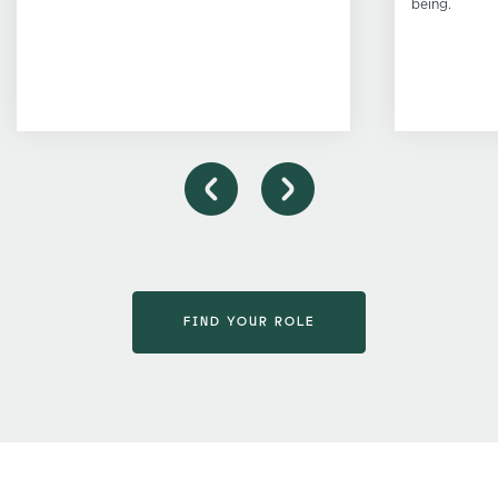
being.
FIND YOUR ROLE