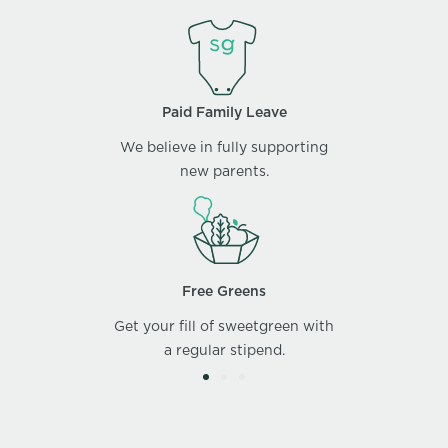
Paid Family Leave
We believe in fully supporting
new parents.
Free Greens
Get your fill of sweetgreen with
a regular stipend.