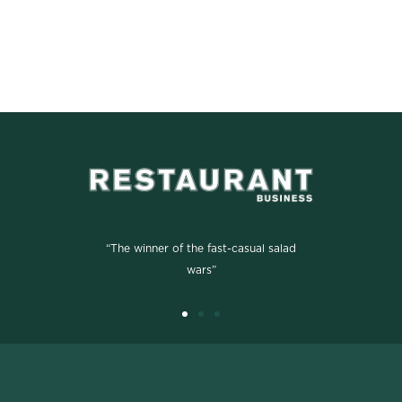
“The winner of the fast-casual salad
wars”