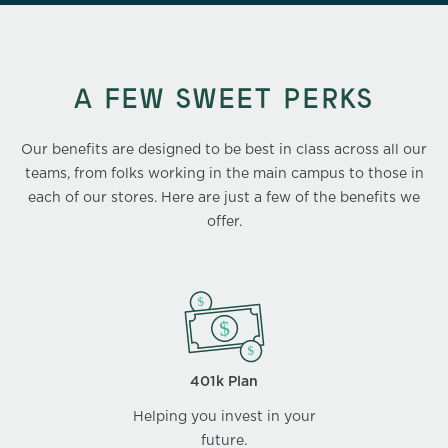
A FEW SWEET PERKS
Our benefits are designed to be best in class across all our
teams, from folks working in the main campus to those in
each of our stores. Here are just a few of the benefits we
offer.
401k Plan
Helping you invest in your
future.