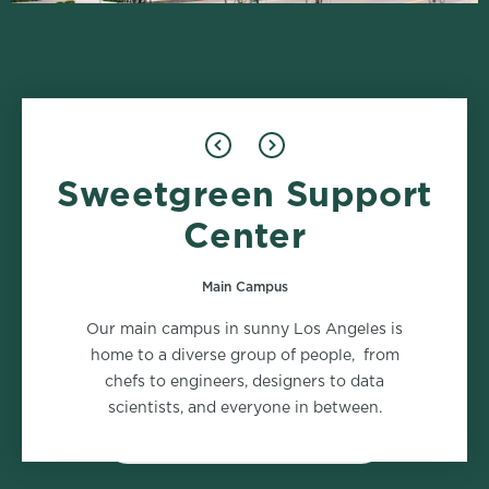
Sweetgreen Support
Design
Food Safety
1 role
2 roles
Center
Main Campus
Marketing
Supply Chain
Our main campus in sunny Los Angeles is
2 roles
2 roles
home to a diverse group of people, from
chefs to engineers, designers to data
scientists, and everyone in between.
VIEW ALL DEPARTMENTS