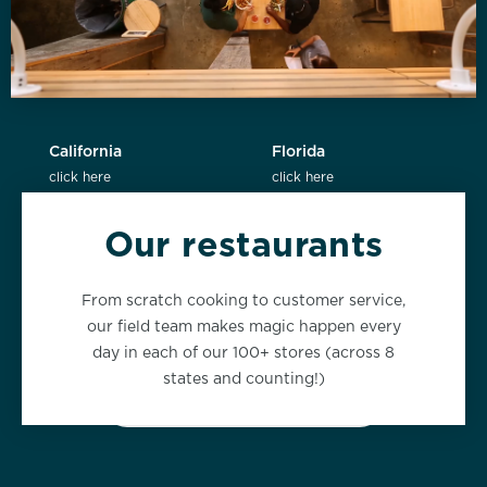
California
Florida
click here
click here
Our restaurants
New York
Washington
From scratch cooking to customer service,
click here
click here
our field team makes magic happen every
day in each of our 100+ stores (across 8
states and counting!)
VIEW ALL LOCATIONS