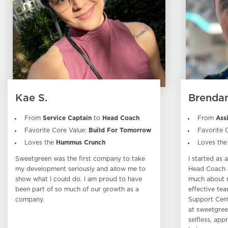
Kae S.
Brendan
From
Service Captain
to
Head Coach
From
Ass
Favorite Core Value:
Build For Tomorrow
Favorite 
Loves the
Hummus Crunch
Loves th
Sweetgreen was the first company to take
I started as
my development seriously and allow me to
Head Coach a
show what I could do. I am proud to have
much about 
been part of so much of our growth as a
effective tea
company.
Support Cent
at sweetgree
selfless, app