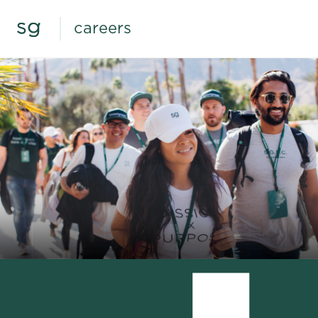
careers