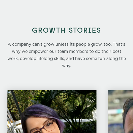
GROWTH STORIES
A company can’t grow unless its people grow, too. That’s
why we empower our team members to do their best
work, develop lifelong skills, and have some fun along the
way.