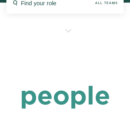
ALL TEAMS
people