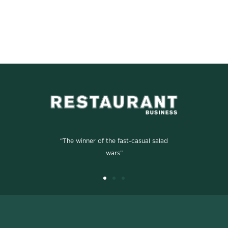
“The winner of the fast-casual salad
wars”