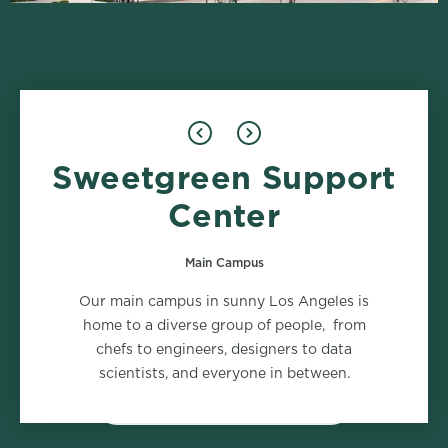
Sweetgreen Support
Food Safety
Marketing
2 roles
2 roles
Center
Main Campus
Supply Chain
Support Center - People
Our main campus in sunny Los Angeles is
2 roles
1 role
home to a diverse group of people, from
chefs to engineers, designers to data
scientists, and everyone in between.
VIEW ALL DEPARTMENTS