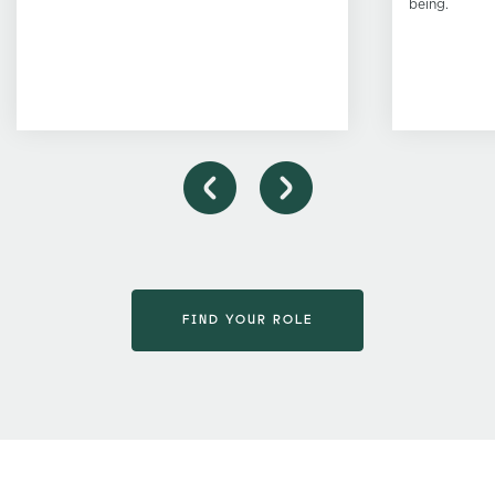
being.
FIND YOUR ROLE