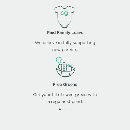
Paid Family Leave
We believe in fully supporting
new parents.
Free Greens
Get your fill of sweetgreen with
a regular stipend.