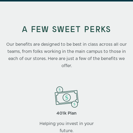
A FEW SWEET PERKS
Our benefits are designed to be best in class across all our
teams, from folks working in the main campus to those in
each of our stores. Here are just a few of the benefits we
offer.
401k Plan
Helping you invest in your
future.