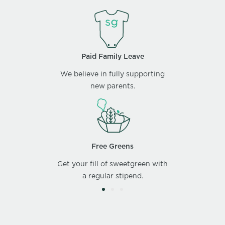
Paid Family Leave
We believe in fully supporting
new parents.
Free Greens
Get your fill of sweetgreen with
a regular stipend.