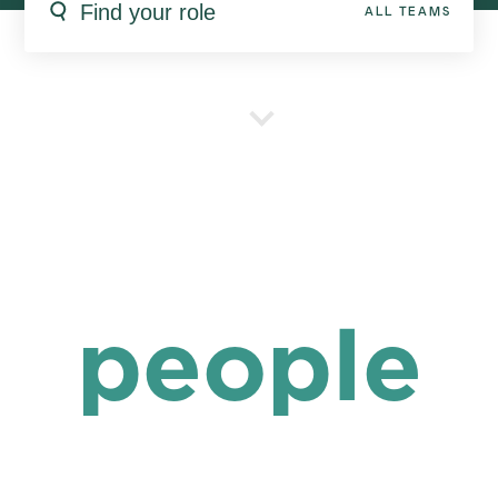
ALL TEAMS
people