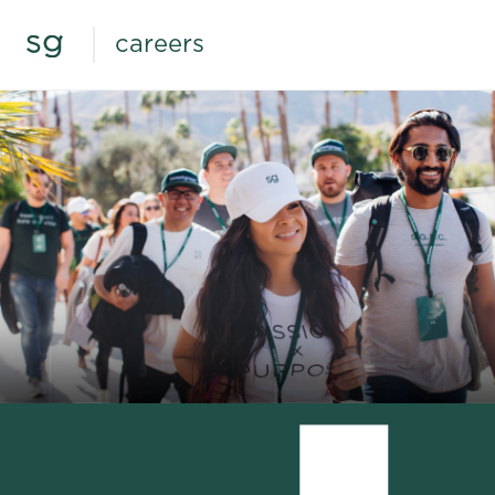
careers