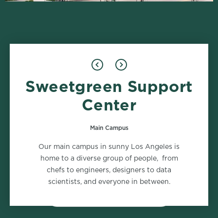
Sweetgreen Support
Design
Food Safety
1 role
2 roles
Center
Main Campus
Marketing
Supply Chain
Our main campus in sunny Los Angeles is
2 roles
2 roles
home to a diverse group of people, from
chefs to engineers, designers to data
scientists, and everyone in between.
VIEW ALL DEPARTMENTS