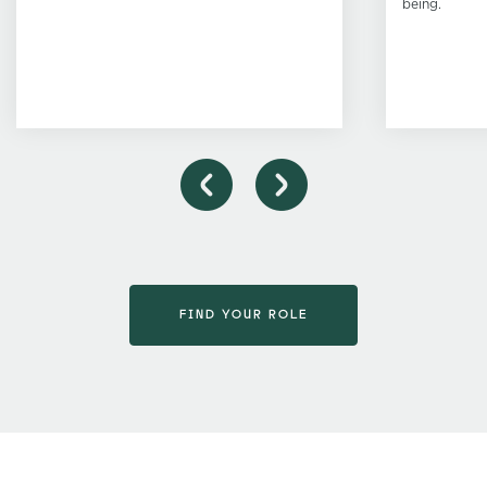
being.
FIND YOUR ROLE