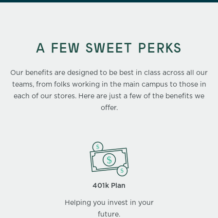
A FEW SWEET PERKS
Our benefits are designed to be best in class across all our
teams, from folks working in the main campus to those in
each of our stores. Here are just a few of the benefits we
offer.
401k Plan
Helping you invest in your
future.