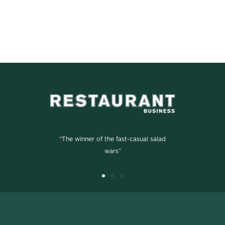
“The winner of the fast-casual salad
wars”