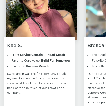
Kae S.
Brendan
From
Service Captain
to
Head Coach
From
Ass
Favorite Core Value:
Build For Tomorrow
Favorite 
Loves the
Hummus Crunch
Loves th
Sweetgreen was the first company to take
I started as
my development seriously and allow me to
Head Coach a
show what I could do. I am proud to have
much about 
been part of so much of our growth as a
effective tea
company.
Support Cent
at sweetgree
selfless, app