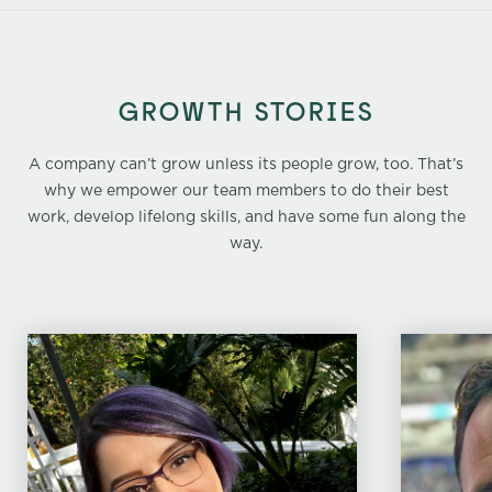
GROWTH STORIES
A company can’t grow unless its people grow, too. That’s
why we empower our team members to do their best
work, develop lifelong skills, and have some fun along the
way.