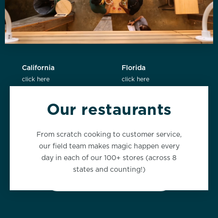
California
Florida
click here
click here
Our restaurants
New York
Washington
From scratch cooking to customer service,
click here
click here
our field team makes magic happen every
day in each of our 100+ stores (across 8
states and counting!)
VIEW ALL LOCATIONS