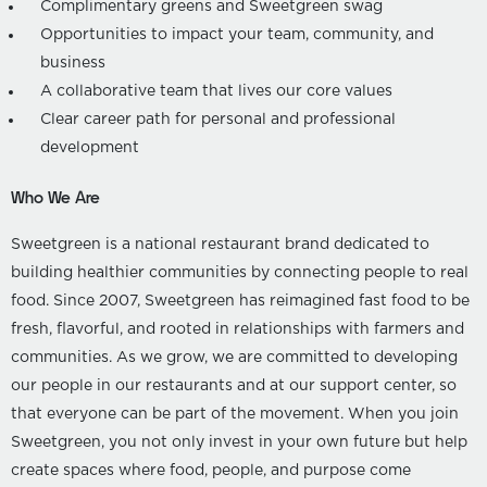
Complimentary greens and Sweetgreen swag
Opportunities to impact your team, community, and
business
A collaborative team that lives our core values
Clear career path for personal and professional
development
Who We Are
Sweetgreen is a national restaurant brand dedicated to
building healthier communities by connecting people to real
food. Since 2007, Sweetgreen has reimagined fast food to be
fresh, flavorful, and rooted in relationships with farmers and
communities. As we grow, we are committed to developing
our people in our restaurants and at our support center, so
that everyone can be part of the movement. When you join
Sweetgreen, you not only invest in your own future but help
create spaces where food, people, and purpose come