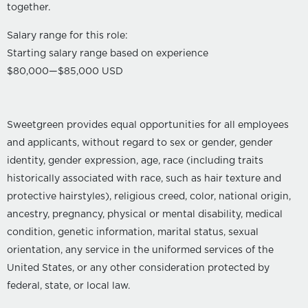
together.
Salary range for this role:
Starting salary range based on experience
$80,000
—
$85,000 USD
Sweetgreen provides equal opportunities for all employees
and applicants, without regard to sex or gender, gender
identity, gender expression, age, race (including traits
historically associated with race, such as hair texture and
protective hairstyles), religious creed, color, national origin,
ancestry, pregnancy, physical or mental disability, medical
condition, genetic information, marital status, sexual
orientation, any service in the uniformed services of the
United States, or any other consideration protected by
federal, state, or local law.