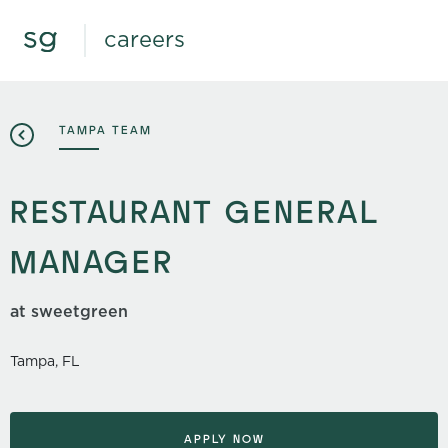
careers
TAMPA TEAM
RESTAURANT GENERAL
MANAGER
at sweetgreen
Tampa, FL
APPLY NOW