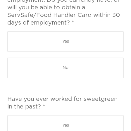
employment. Do you currently have, or
will you be able to obtain a
ServSafe/Food Handler Card within 30
days of employment? *
Yes
No
Have you ever worked for sweetgreen
in the past? *
Yes