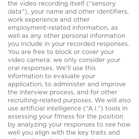
the video recording itself (“sensory
data”), your name and other identifiers,
work experience and other
employment-related information, as
well as any other personal information
you include in your recorded responses.
You are free to block or cover your
video camera: we only consider your
oral responses. We’ll use this
information to evaluate your
application, to administer and improve
the interview process, and for other
recruiting-related purposes. We will also
use artificial intelligence (“A.I.”) tools in
assessing your fitness for the position
by analyzing your responses to see how
well you align with the key traits and