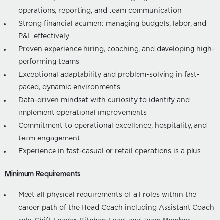
operations, reporting, and team communication
Strong financial acumen: managing budgets, labor, and
P&L effectively
Proven experience hiring, coaching, and developing high-
performing teams
Exceptional adaptability and problem-solving in fast-
paced, dynamic environments
Data-driven mindset with curiosity to identify and
implement operational improvements
Commitment to operational excellence, hospitality, and
team engagement
Experience in fast-casual or retail operations is a plus
Minimum Requirements
Meet all physical requirements of all roles within the
career path of the Head Coach including Assistant Coach