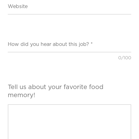
0
/100
Tell us about your favorite food
memory!