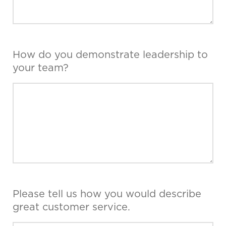
How do you demonstrate leadership to
your team?
Please tell us how you would describe
great customer service.