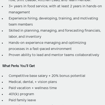
role, Shift Leader, Kitchen Lead, and Team Member.
3+ years in food service, with at least 2 years in hands-on
management
Experience hiring, developing, training, and motivating
team members
Skilled in planning, managing, and forecasting financials,
labor, and inventory
Hands-on experience managing and optimizing
processes in a fast-paced environment
Proven ability to lead and mentor teams collaboratively
What Perks You’ll Get
Competitive base salary + 20% bonus potential
Medical, dental, + vision plans
Paid vacation + wellness time
401(k) program
Paid family leave