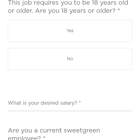
This job requires you to be 18 years old
or older. Are you 18 years or older? *
Yes
No
Are you a current sweetgreen
employee? *