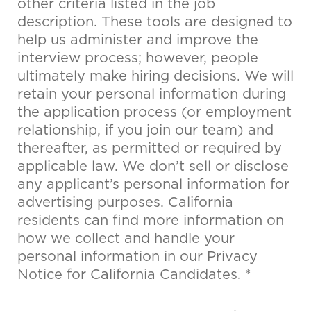
other criteria listed in the job
description. These tools are designed to
help us administer and improve the
interview process; however, people
ultimately make hiring decisions. We will
retain your personal information during
the application process (or employment
relationship, if you join our team) and
thereafter, as permitted or required by
applicable law. We don’t sell or disclose
any applicant’s personal information for
advertising purposes. California
residents can find more information on
how we collect and handle your
personal information in our Privacy
Notice for California Candidates. *