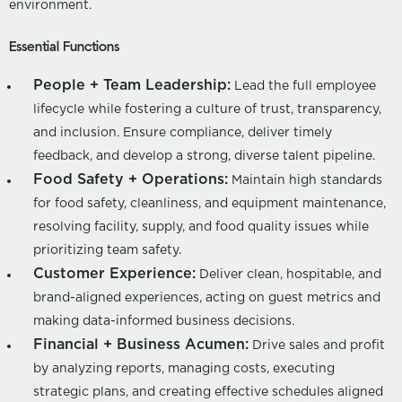
environment.
Essential Functions
People + Team Leadership:
Lead the full employee
lifecycle while fostering a culture of trust, transparency,
and inclusion. Ensure compliance, deliver timely
feedback, and develop a strong, diverse talent pipeline.
Food Safety + Operations:
Maintain high standards
for food safety, cleanliness, and equipment maintenance,
resolving facility, supply, and food quality issues while
prioritizing team safety.
Customer Experience:
Deliver clean, hospitable, and
brand-aligned experiences, acting on guest metrics and
making data-informed business decisions.
Financial + Business Acumen:
Drive sales and profit
by analyzing reports, managing costs, executing
strategic plans, and creating effective schedules aligned