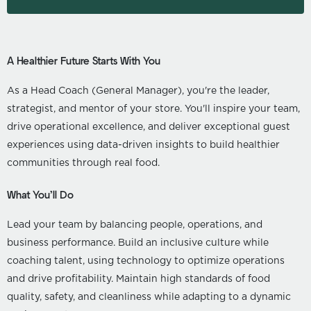
A Healthier Future Starts With You
As a Head Coach (General Manager), you're the leader,
strategist, and mentor of your store. You'll inspire your team,
drive operational excellence, and deliver exceptional guest
experiences using data-driven insights to build healthier
communities through real food.
What You’ll Do
Lead your team by balancing people, operations, and
business performance. Build an inclusive culture while
coaching talent, using technology to optimize operations
and drive profitability. Maintain high standards of food
quality, safety, and cleanliness while adapting to a dynamic