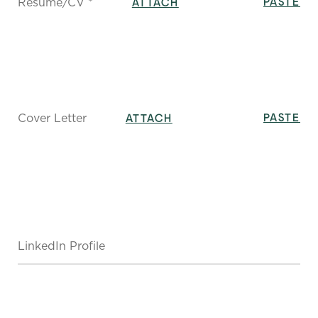
Resume/CV *
PASTE
ATTACH
Cover Letter
PASTE
ATTACH