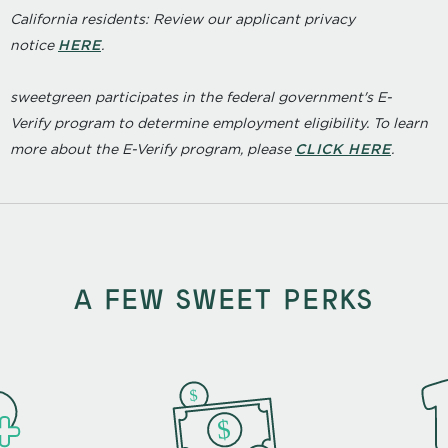
California residents: Review our applicant privacy
notice
HERE
.
sweetgreen participates in the federal government's
E
-
Verify
program to determine employment eligibility. To learn
more about the
E
-
Verify
program, please
CLICK HERE
.
A FEW SWEET PERKS