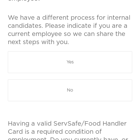
We have a different process for internal
candidates. Please indicate if you are a
current employee so we can share the
next steps with you.
Yes
No
Having a valid ServSafe/Food Handler
Card is a required condition of