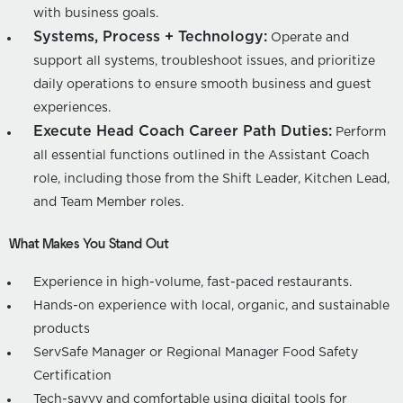
with business goals.
Systems, Process + Technology:
Operate and
support all systems, troubleshoot issues, and prioritize
daily operations to ensure smooth business and guest
experiences.
Execute Head Coach Career Path Duties:
Perform
all essential functions outlined in the Assistant Coach
role, including those from the Shift Leader, Kitchen Lead,
and Team Member roles.
What Makes You Stand Out
Experience in high-volume, fast-paced restaurants.
Hands-on experience with local, organic, and sustainable
products
ServSafe Manager or Regional Manager Food Safety
Certification
Tech-savvy and comfortable using digital tools for