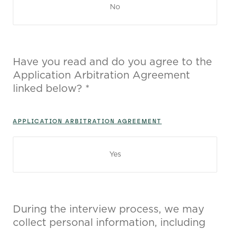
No
Have you read and do you agree to the
Application Arbitration Agreement
linked below? *
APPLICATION ARBITRATION AGREEMENT
Yes
During the interview process, we may
collect personal information, including