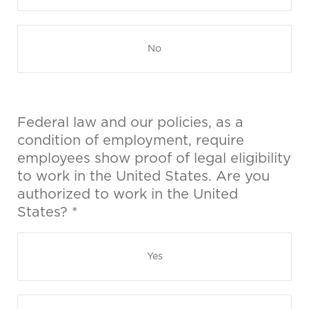
No
Federal law and our policies, as a
condition of employment, require
employees show proof of legal eligibility
to work in the United States. Are you
authorized to work in the United
States? *
Yes