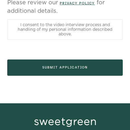
Please review our
for
PRIVACY POLICY
additional details.
I consent to the video interview process and
handling of my personal information described
above.