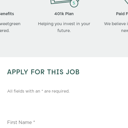
enefits
401k Plan
Paid 
sweetgreen
Helping you invest in your
We believe i
ered.
future.
new
APPLY FOR THIS JOB
All fields with an * are required.