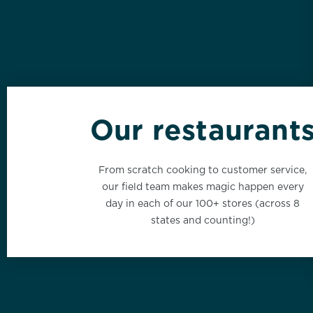
Our restaurant
California
From scratch cooking to customer service,
click here
our field team makes magic happen every
day in each of our 100+ stores (across 8
states and counting!)