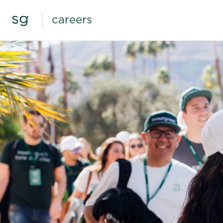
careers