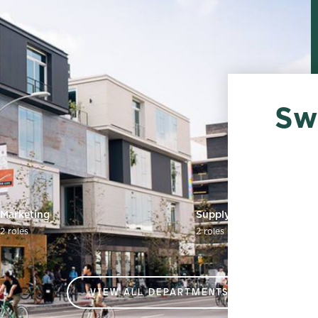
Sw
Marketing
Supply Chain
2 roles
2 roles
VIEW ALL DEPARTMENTS