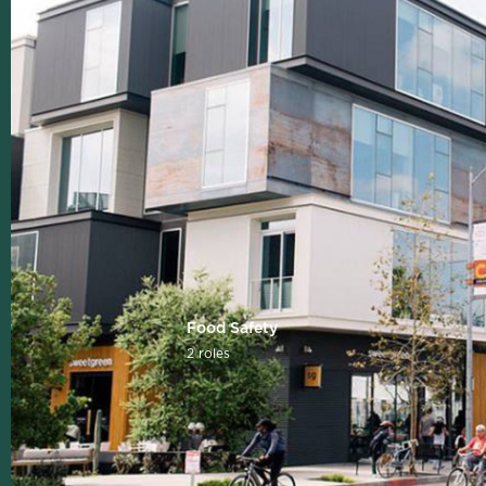
Food Safety
2 roles