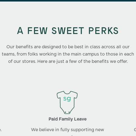
A FEW SWEET PERKS
Our benefits are designed to be best in class across all our
teams, from folks working in the main campus to those in each
of our stores. Here are just a few of the benefits we offer.
Paid Family Leave
.
We believe in fully supporting new
G