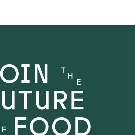
JOIN
T
H
E
FUTURE
FOOD
O
F