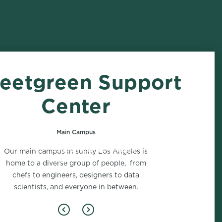
eetgreen Support
Center
Main Campus
Support Center - People
Our main campus in sunny Los Angeles is
1 role
home to a diverse group of people, from
chefs to engineers, designers to data
scientists, and everyone in between.