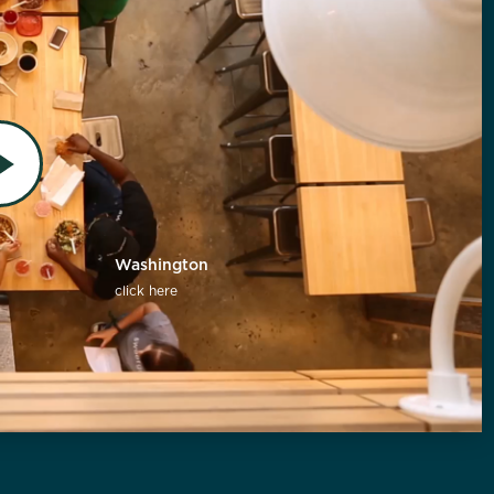
Washington
click here