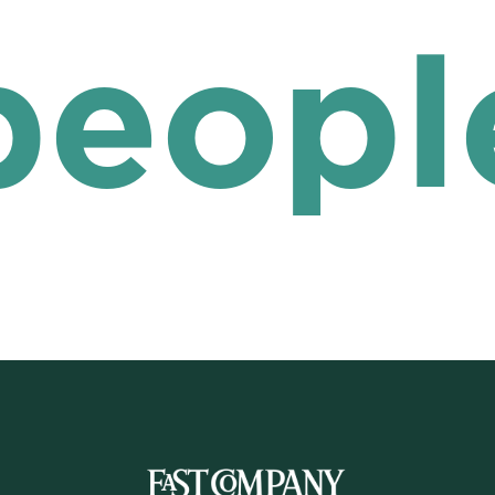
peopl