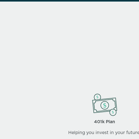
401k Plan
Helping you invest in your future