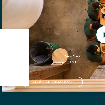
s
Florida
New York
click here
click here
VIEW ALL LOCATIONS