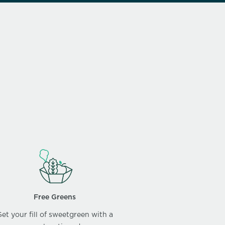
Free Greens
et your fill of sweetgreen with a