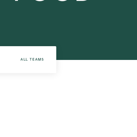
ALL TEAMS