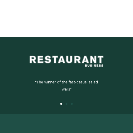
“The winner of the fast-casual salad
wars”