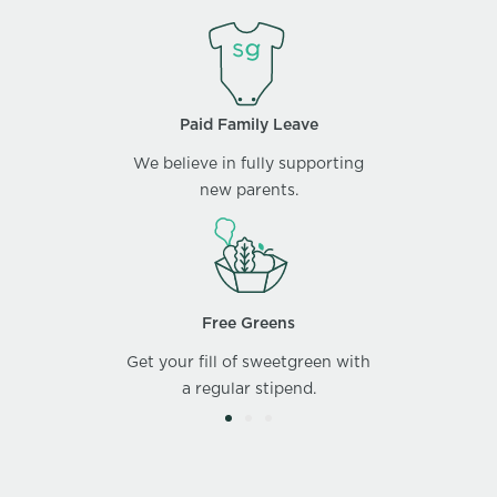
Paid Family Leave
We believe in fully supporting
new parents.
Free Greens
Get your fill of sweetgreen with
a regular stipend.