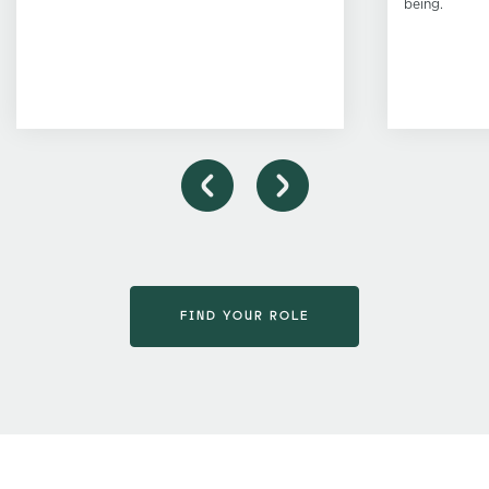
being.
FIND YOUR ROLE