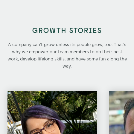
GROWTH STORIES
A company can’t grow unless its people grow, too. That’s
why we empower our team members to do their best
work, develop lifelong skills, and have some fun along the
way.