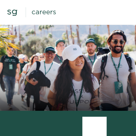
careers