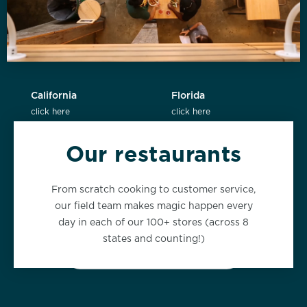
California
Florida
click here
click here
Our restaurants
New York
Washington
From scratch cooking to customer service,
click here
click here
our field team makes magic happen every
day in each of our 100+ stores (across 8
states and counting!)
VIEW ALL LOCATIONS