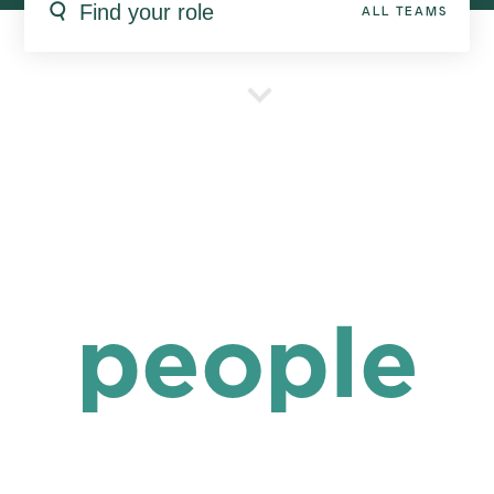
ALL TEAMS
people