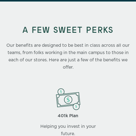
A FEW SWEET PERKS
Our benefits are designed to be best in class across all our
teams, from folks working in the main campus to those in
each of our stores. Here are just a few of the benefits we
offer.
401k Plan
Helping you invest in your
future.