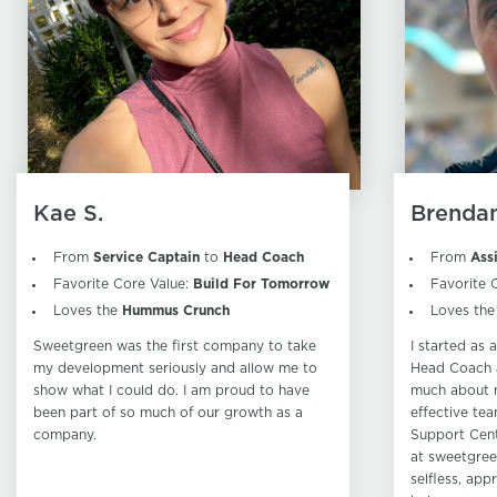
Kae S.
Brendan
From
Service Captain
to
Head Coach
From
Ass
Favorite Core Value:
Build For Tomorrow
Favorite 
Loves the
Hummus Crunch
Loves th
Sweetgreen was the first company to take
I started as
my development seriously and allow me to
Head Coach a
show what I could do. I am proud to have
much about 
been part of so much of our growth as a
effective tea
company.
Support Cent
at sweetgree
selfless, app