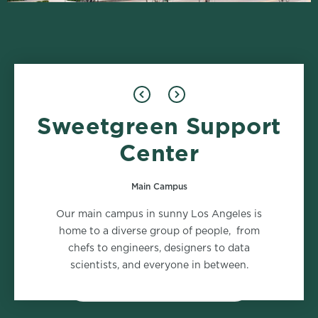
Sweetgreen Support
Design
Food Safety
1 role
2 roles
Center
Main Campus
Marketing
Supply Chain
Our main campus in sunny Los Angeles is
2 roles
2 roles
home to a diverse group of people, from
chefs to engineers, designers to data
scientists, and everyone in between.
VIEW ALL DEPARTMENTS